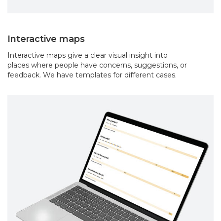
Interactive maps
Interactive maps give a clear visual insight into
places where people have concerns, suggestions, or
feedback. We have templates for different cases.