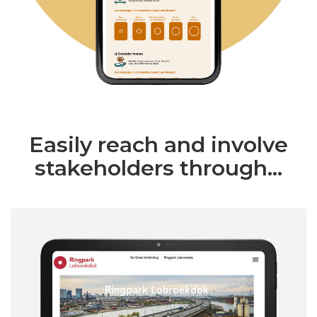
Easily reach and involve
stakeholders through...