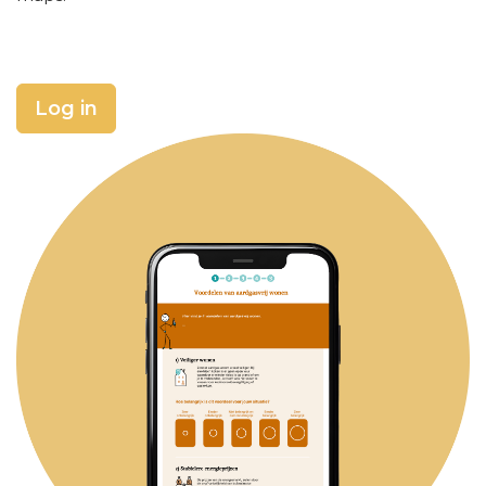
Log in