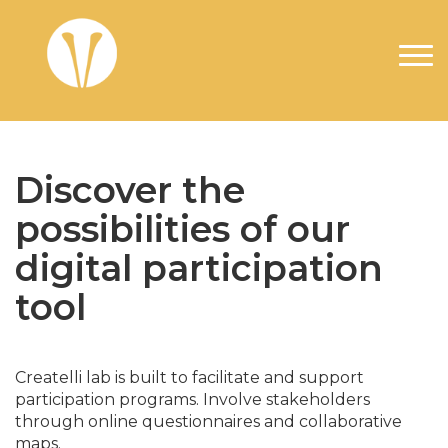
Skip to main content
Discover the
possibilities of our
digital participation
tool
Createlli lab is built to facilitate and support
participation programs. Involve stakeholders
through online questionnaires and collaborative
maps.