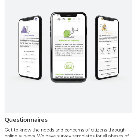
Questionnaires
Get to know the needs and concerns of citizens through
online surveys. We have survey templates for all phases of