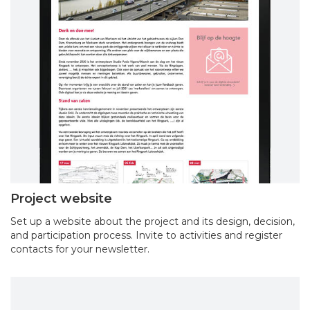
Project website
Set up a website about the project and its design, decision,
and participation process. Invite to activities and register
contacts for your newsletter.