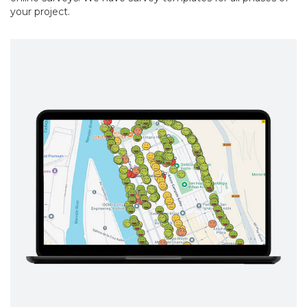
your project.